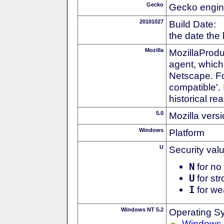
Gecko
Gecko engin
20101027
Build Date:
the date the
Mozilla
MozillaProdu
agent, which 
Netscape. For
compatible'. 
historical r
5.0
Mozilla vers
Windows
Platform
U
Security val
N
for no 
U
for str
I
for we
Windows NT 5.2
Operating S
Windows 