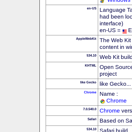
en-US
Language Tag
had been loc
interface)
en-US =
E
AppleWebKit
The Web Kit 
content in w
534.10
Web Kit buil
KHTML
Open Source
project
like Gecko
like Gecko...
Chrome
Name :
Chrome
7.0.540.0
Chrome
vers
Safari
Based on Sa
534.10
Safari build