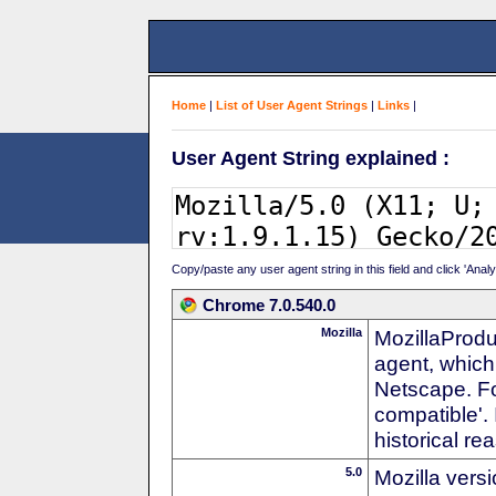
Home
|
List of User Agent Strings
|
Links
|
User Agent String explained :
Copy/paste any user agent string in this field and click 'Anal
Chrome 7.0.540.0
Mozilla
MozillaProdu
agent, which 
Netscape. For
compatible'. 
historical r
5.0
Mozilla vers