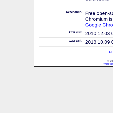
Description:
Free open-s
Chromium is 
Google
Chr
First visit:
2010.12.03 
Last visit:
2018.10.09 
All
© 20
Wordcon