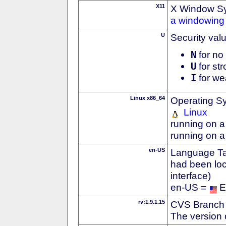
X11
X Window S
a windowing 
U
Security val
N
for no 
U
for str
I
for we
Linux x86_64
Operating S
Linux
running on a
running on a
en-US
Language Tag
had been loc
interface)
en-US =
E
rv:1.9.1.15
CVS Branch
The version 