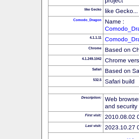
project
like Gecko
like Gecko...
Comodo_Dragon
Name :
Comodo_Dr
4.1.1.11
Comodo_Dr
Chrome
Based on C
4.1.249.1042
Chrome vers
Safari
Based on Sa
532.5
Safari build
Description:
Web browser
and security
First visit:
2010.08.02 
Last visit:
2023.10.27 