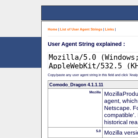
Home
|
List of User Agent Strings
|
Links
|
User Agent String explained :
Copy/paste any user agent string in this field and click 'Anal
Comodo_Dragon 4.1.1.11
Mozilla
MozillaProdu
agent, which 
Netscape. For
compatible'. 
historical r
5.0
Mozilla vers