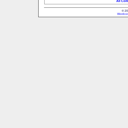
All Com
© 20
Wordcon