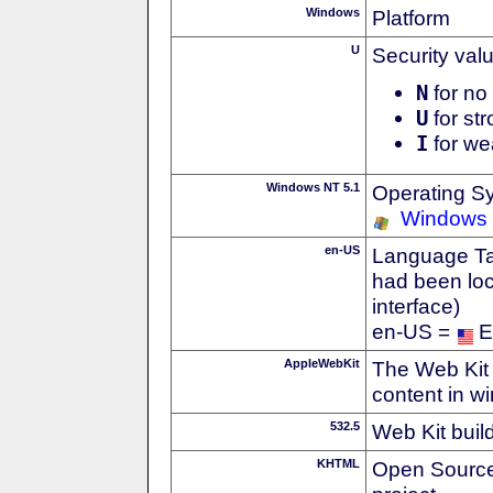
Windows
Platform
U
Security val
N
for no 
U
for str
I
for we
Windows NT 5.1
Operating S
Windows
en-US
Language Tag
had been loc
interface)
en-US =
E
AppleWebKit
The Web Kit 
content in w
532.5
Web Kit buil
KHTML
Open Source