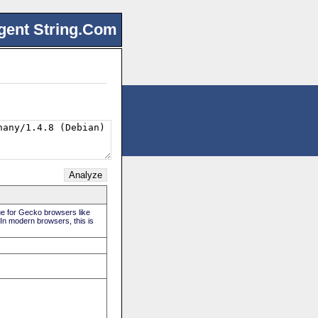
gent String.Com
rue for Gecko browsers like
 In modern browsers, this is