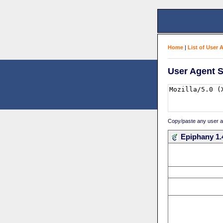
Home
|
List of User 
User Agent S
Copy/paste any user age
Epiphany 1.