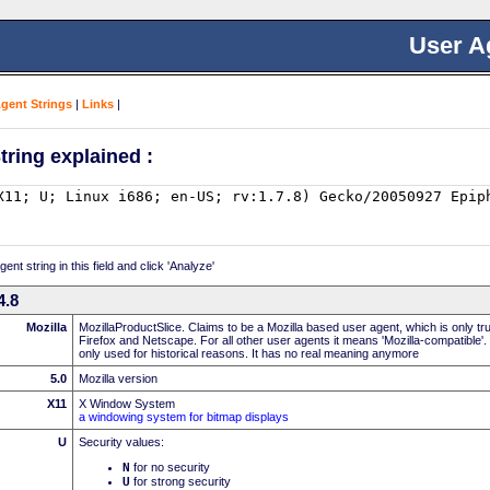
User A
Agent Strings
|
Links
|
tring explained :
nt string in this field and click 'Analyze'
4.8
Mozilla
MozillaProductSlice. Claims to be a Mozilla based user agent, which is only t
Firefox and Netscape. For all other user agents it means 'Mozilla-compatible'.
only used for historical reasons. It has no real meaning anymore
5.0
Mozilla version
X11
X Window System
a windowing system for bitmap displays
U
Security values:
N
for no security
U
for strong security