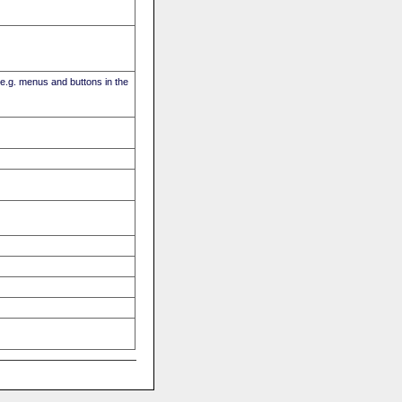
(e.g. menus and buttons in the