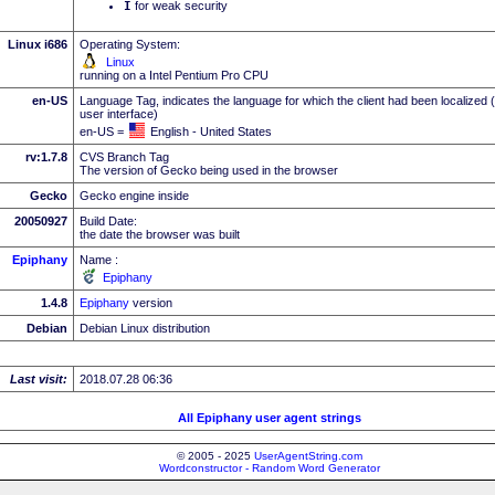
I
for weak security
Linux i686
Operating System:
Linux
running on a Intel Pentium Pro CPU
en-US
Language Tag, indicates the language for which the client had been localized 
user interface)
en-US =
English - United States
rv:1.7.8
CVS Branch Tag
The version of Gecko being used in the browser
Gecko
Gecko engine inside
20050927
Build Date:
the date the browser was built
Epiphany
Name :
Epiphany
1.4.8
Epiphany
version
Debian
Debian Linux distribution
Last visit:
2018.07.28 06:36
All Epiphany user agent strings
© 2005 - 2025
UserAgentString.com
Wordconstructor - Random Word Generator