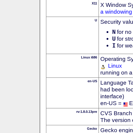
X11
X Window S
a windowing 
U
Security val
N
for no 
U
for str
I
for we
Linux i686
Operating S
Linux
running on a
en-US
Language Tag
had been loc
interface)
en-US =
E
rv:1.8.0.13pre
CVS Branch
The version 
Gecko
Gecko engin