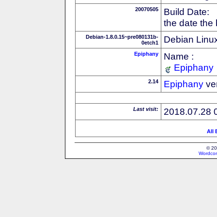
20070505
Build Date:
the date the
Debian-1.8.0.15~pre080131b-
Debian Linux
0etch1
Epiphany
Name :
Epiphany
2.14
Epiphany
ve
Last visit:
2018.07.28 
All
© 20
Wordcon