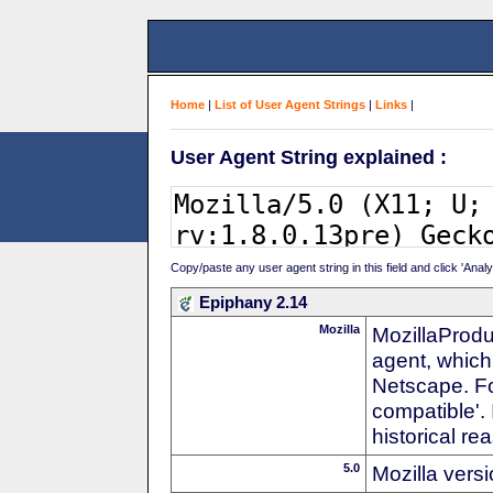
Home
|
List of User Agent Strings
|
Links
|
User Agent String explained :
Copy/paste any user agent string in this field and click 'Anal
Epiphany 2.14
Mozilla
MozillaProdu
agent, which 
Netscape. For
compatible'. 
historical r
5.0
Mozilla vers