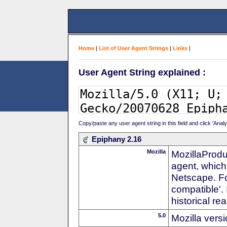
Home
|
List of User Agent Strings
|
Links
|
User Agent String explained :
Copy/paste any user agent string in this field and click 'Anal
Epiphany 2.16
Mozilla
MozillaProdu
agent, which 
Netscape. For
compatible'. 
historical r
5.0
Mozilla vers