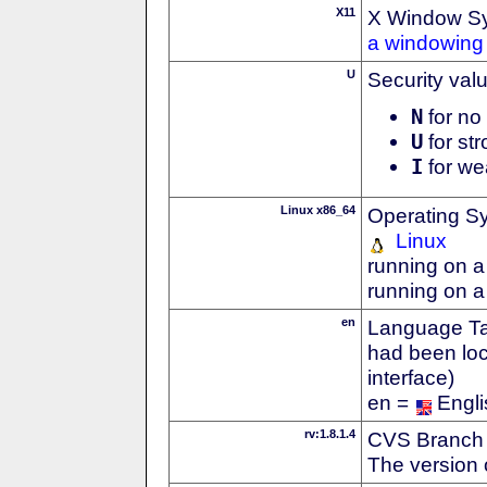
X11
X Window S
a windowing 
U
Security val
N
for no 
U
for str
I
for we
Linux x86_64
Operating S
Linux
running on a
running on a
en
Language Tag
had been loc
interface)
en =
Engli
rv:1.8.1.4
CVS Branch
The version 