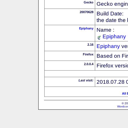
Gecko
Gecko engin
20070628
Build Date:
the date the
Epiphany
Name :
Epiphany
2.16
Epiphany
ve
Firefox
Based on Fi
2.0.0.4
Firefox versi
Last visit:
2018.07.28 
All
© 20
Wordcon