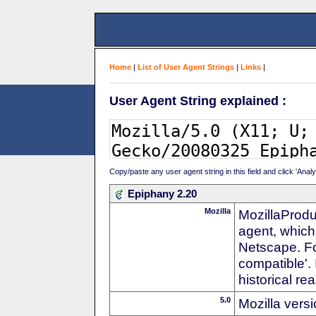
Home
|
List of User Agent Strings
|
Links
|
User Agent String explained :
Copy/paste any user agent string in this field and click 'Anal
Epiphany 2.20
Mozilla
MozillaProdu
agent, which 
Netscape. For
compatible'. 
historical r
5.0
Mozilla vers