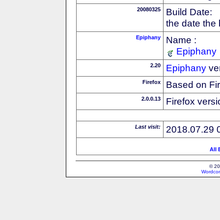
20080325
Build Date:
the date the
Epiphany
Name :
Epiphany
2.20
Epiphany
ve
Firefox
Based on Fi
2.0.0.13
Firefox versi
Last visit:
2018.07.29 
All
© 20
Wordcon