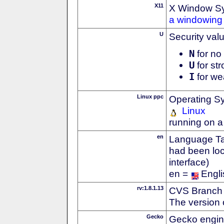
X11
X Window S
a windowing 
U
Security val
N
for no 
U
for str
I
for we
Linux ppc
Operating S
Linux
running on 
en
Language Tag
had been loc
interface)
en =
Engli
rv:1.8.1.13
CVS Branch
The version 
Gecko
Gecko engin