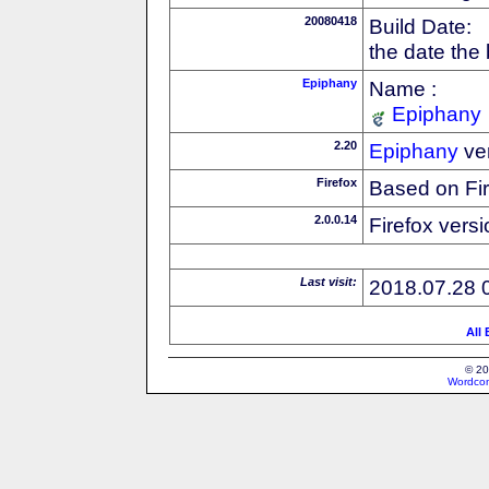
20080418
Build Date:
the date the
Epiphany
Name :
Epiphany
2.20
Epiphany
ve
Firefox
Based on Fi
2.0.0.14
Firefox versi
Last visit:
2018.07.28 
All
© 20
Wordcon