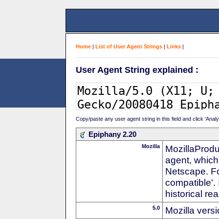
Home
|
List of User Agent Strings
|
Links
|
User Agent String explained :
Copy/paste any user agent string in this field and click 'Anal
Epiphany 2.20
Mozilla
MozillaProdu
agent, which 
Netscape. For
compatible'. 
historical r
5.0
Mozilla vers