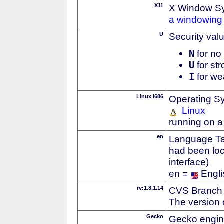
X11
X Window S
a windowing 
U
Security val
N
for no 
U
for str
I
for we
Linux i686
Operating S
Linux
running on a
en
Language Tag
had been loc
interface)
en =
Engli
rv:1.8.1.14
CVS Branch
The version 
Gecko
Gecko engin