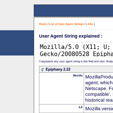
Home
|
List of User Agent Strings
|
Links
|
User Agent String explained :
Copy/paste any user agent string in this field and click 'Anal
Epiphany 2.22
Mozilla
MozillaProdu
agent, which 
Netscape. For
compatible'. 
historical r
5.0
Mozilla vers