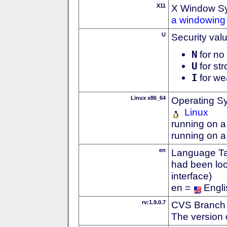
X11
X Window S
a windowing 
U
Security val
N
for no 
U
for str
I
for we
Linux x86_64
Operating S
Linux
running on a
running on a
en
Language Tag
had been loc
interface)
en =
Engli
rv:1.9.0.7
CVS Branch
The version 