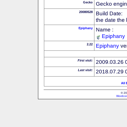
Gecko
Gecko engin
20080528
Build Date:
the date the
Epiphany
Name :
Epiphany
2.22
Epiphany
ve
First visit:
2009.03.26 
Last visit:
2018.07.29 
All
© 20
Wordcon