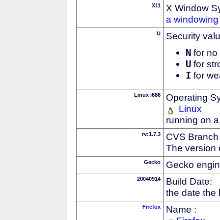
X11
X Window S
a windowing 
U
Security val
N
for no 
U
for str
I
for we
Linux i686
Operating S
Linux
running on a
rv:1.7.3
CVS Branch
The version 
Gecko
Gecko engin
20040914
Build Date:
the date the
Firefox
Name :