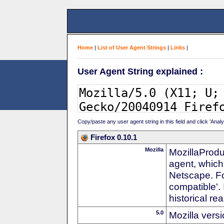
Home
|
List of User Agent Strings
|
Links
|
User Agent String explained :
Copy/paste any user agent string in this field and click 'Anal
Firefox 0.10.1
Mozilla
MozillaProdu
agent, which
Netscape. For
compatible'. 
historical r
5.0
Mozilla vers