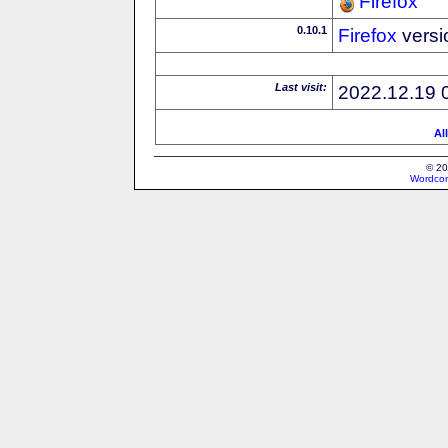
Firefox
0.10.1
Firefox
versi
Last visit:
2022.12.19 
Al
© 20
Wordcon