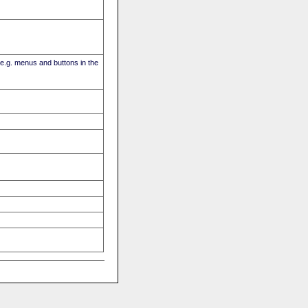
(e.g. menus and buttons in the