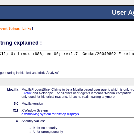
User A
Agent Strings
|
Links
|
tring explained :
nt string in this field and click 'Analyze'
Mozilla
MozillaProductSlice. Claims to be a Mozilla based user agent, which is only t
Firefox
and Netscape. For all other user agents it means 'Mozilla-compatible'.
only used for historical reasons. It has no real meaning anymore
5.0
Mozilla version
X11
X Window System
a windowing system for bitmap displays
U
Security values:
N
for no security
U
for strong security