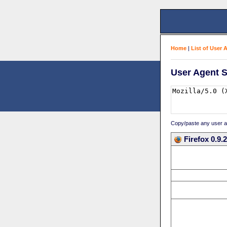
Home
|
List of User 
User Agent S
Copy/paste any user age
Firefox 0.9.2