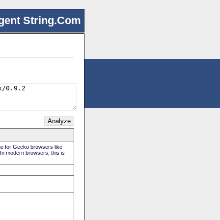
gent String.Com
rue for Gecko browsers like
 In modern browsers, this is