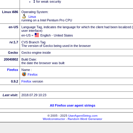
I
for weak security
Linux i686
Operating System:
Linux
running on a Intel Pentium Pro CPU
en-US
Language Tag, indicates the language for which the client had been localized 
user interface)
en-US =
English - United States
rv:1.7
CVS Branch Tag
The version of Gecko being used in the browser
Gecko
Gecko engine inside
20040802
Build Date:
the date the browser was built
Firefox
Name :
Firefox
0.9.2
Firefox
version
Last visit:
2018.07.29 10:23
All Firefox user agent strings
© 2005 - 2025
UserAgentString.com
Wordconstructor - Random Word Generator