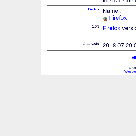
the date the
Firefox
Name :
Firefox
1.0.3
Firefox
versi
Last visit:
2018.07.29 
Al
© 20
Wordcon