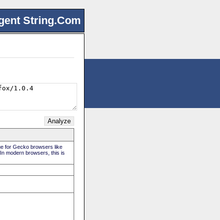
gent String.Com
rue for Gecko browsers like
 In modern browsers, this is