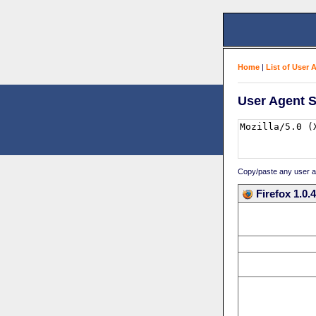
Home
|
List of User 
User Agent S
Copy/paste any user age
Firefox 1.0.4