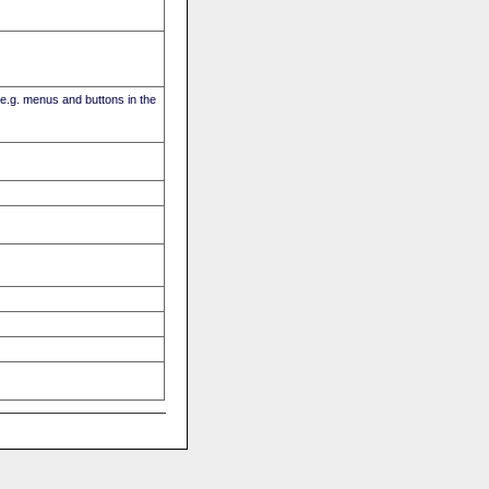
(e.g. menus and buttons in the