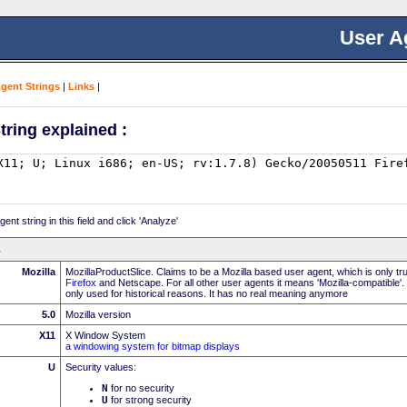
User A
Agent Strings
|
Links
|
tring explained :
nt string in this field and click 'Analyze'
Mozilla
MozillaProductSlice. Claims to be a Mozilla based user agent, which is only t
Firefox
and Netscape. For all other user agents it means 'Mozilla-compatible'.
only used for historical reasons. It has no real meaning anymore
5.0
Mozilla version
X11
X Window System
a windowing system for bitmap displays
U
Security values:
N
for no security
U
for strong security