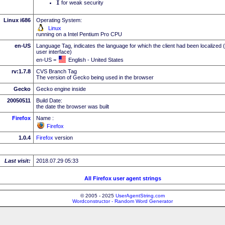
I
for weak security
Linux i686
Operating System:
Linux
running on a Intel Pentium Pro CPU
en-US
Language Tag, indicates the language for which the client had been localized 
user interface)
en-US =
English - United States
rv:1.7.8
CVS Branch Tag
The version of Gecko being used in the browser
Gecko
Gecko engine inside
20050511
Build Date:
the date the browser was built
Firefox
Name :
Firefox
1.0.4
Firefox
version
Last visit:
2018.07.29 05:33
All Firefox user agent strings
© 2005 - 2025
UserAgentString.com
Wordconstructor - Random Word Generator