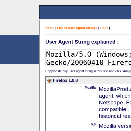
Home
|
List of User Agent Strings
|
Links
|
User Agent String explained :
Copy/paste any user agent string in this field and click 'Anal
Firefox 1.0.8
Mozilla
MozillaProdu
agent, which
Netscape. For
compatible'. 
historical r
5.0
Mozilla vers