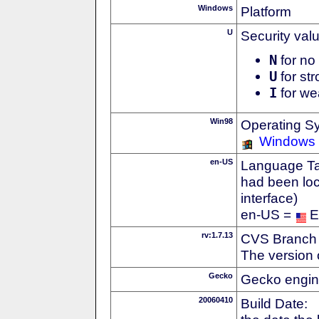
Windows
Platform
U
Security val
N
for no 
U
for str
I
for we
Win98
Operating S
Windows
en-US
Language Tag
had been loc
interface)
en-US =
E
rv:1.7.13
CVS Branch
The version 
Gecko
Gecko engin
20060410
Build Date: