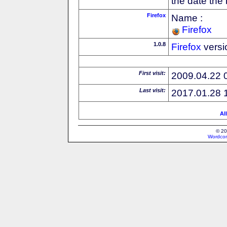
the date the
Firefox
Name :
Firefox
1.0.8
Firefox
versi
First visit:
2009.04.22 
Last visit:
2017.01.28 
Al
© 20
Wordcon