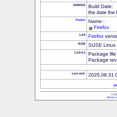
20060411
Build Date:
the date the
Firefox
Name :
Firefox
1.0.8
Firefox
versi
SUSE
SUSE Linux d
1.0.8-0.2
Package file
Package revi
Last visit:
2025.08.31 
Al
© 20
Wordcon