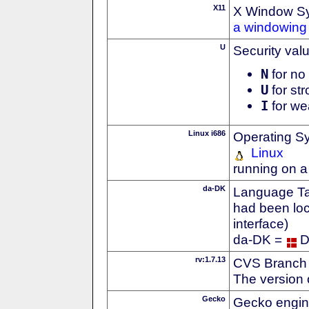
X11
X Window S
a windowing 
U
Security val
N
for no 
U
for str
I
for we
Linux i686
Operating S
Linux
running on a
da-DK
Language Tag
had been loc
interface)
da-DK =
D
rv:1.7.13
CVS Branch
The version 
Gecko
Gecko engin