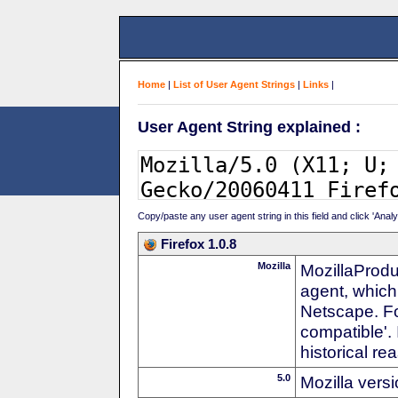
Home
|
List of User Agent Strings
|
Links
|
User Agent String explained :
Copy/paste any user agent string in this field and click 'Anal
Firefox 1.0.8
Mozilla
MozillaProdu
agent, which
Netscape. For
compatible'. 
historical r
5.0
Mozilla vers