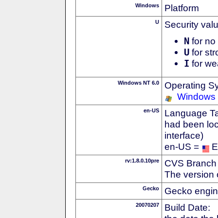
Windows
Platform
U
Security val
N
for no 
U
for str
I
for we
Windows NT 6.0
Operating S
Windows 
en-US
Language Tag
had been loc
interface)
en-US =
E
rv:1.8.0.10pre
CVS Branch
The version 
Gecko
Gecko engin
20070207
Build Date: