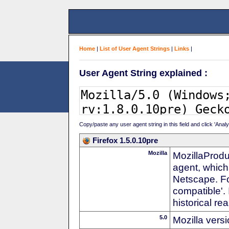
Home
|
List of User Agent Strings
|
Links
|
User Agent String explained :
Copy/paste any user agent string in this field and click 'Anal
Firefox 1.5.0.10pre
Mozilla
MozillaProdu
agent, which
Netscape. For
compatible'. 
historical r
5.0
Mozilla vers