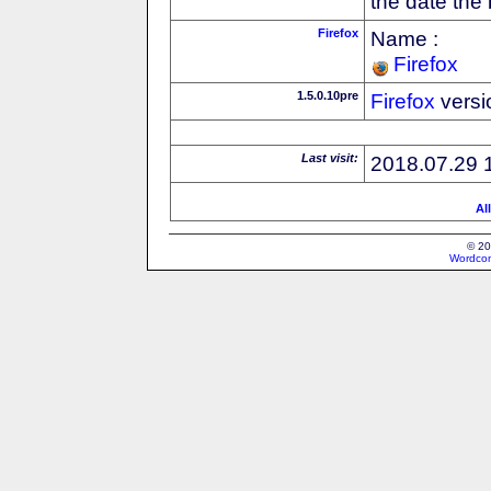
the date the
Firefox
Name :
Firefox
1.5.0.10pre
Firefox
versi
Last visit:
2018.07.29 
Al
© 20
Wordcon