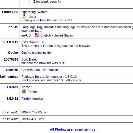
I
for weak security
Linux i686
Operating System:
Linux
running on a Intel Pentium Pro CPU
en-US
Language Tag, indicates the language for which the client had been localized 
user interface)
en-US =
English - United States
rv:1.8.0.12
CVS Branch Tag
The version of Gecko being used in the browser
Gecko
Gecko engine inside
20070719
Build Date:
the date the browser was built
CentOS
CentOS Linux distribution
.3.el4.centos
Package file version number : 1.5.0.12
Package revision number : 0.3.el4.centos
Firefox
Name :
Firefox
1.5.0.12
Firefox
version
First visit:
2009.07.19 05:52
Last visit:
2024.04.08 12:15
All Firefox user agent strings