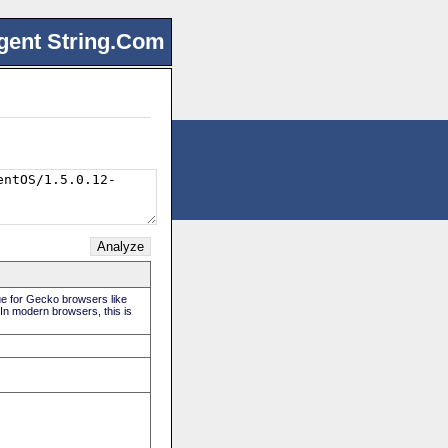
gent String.Com
rue for Gecko browsers like
 In modern browsers, this is