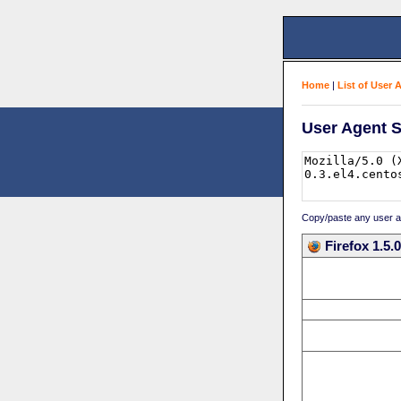
Home
|
List of User 
User Agent S
Copy/paste any user age
Firefox 1.5.