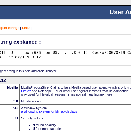
User A
Agent Strings
|
Links
|
tring explained :
nt string in this field and click 'Analyze'
0.12
Mozilla
MozillaProductSlice. Claims to be a Mozilla based user agent, which is only t
Firefox
and Netscape. For all other user agents it means 'Mozilla-compatible'.
only used for historical reasons. It has no real meaning anymore
5.0
Mozilla version
X11
X Window System
a windowing system for bitmap displays
U
Security values:
N
for no security
U
for strong security