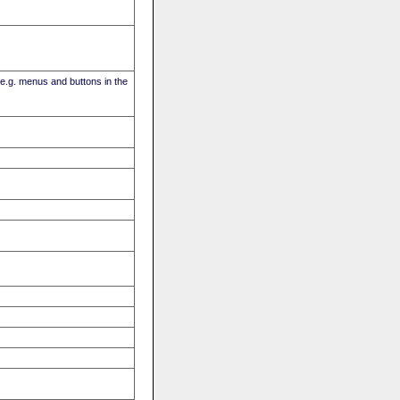
(e.g. menus and buttons in the