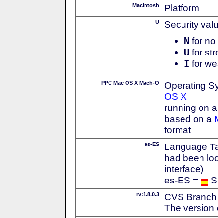
Macintosh
Platform
U
Security val
N
for no 
U
for str
I
for we
PPC Mac OS X Mach-O
Operating S
OS X
running on 
based on a
format
es-ES
Language Tag
had been loc
interface)
es-ES =
S
rv:1.8.0.3
CVS Branch
The version 