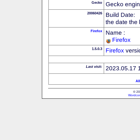
Gecko
Gecko engin
20060426
Build Date:
the date the
Firefox
Name :
Firefox
1.5.0.3
Firefox
versi
Last visit:
2023.05.17 
Al
© 20
Wordcon