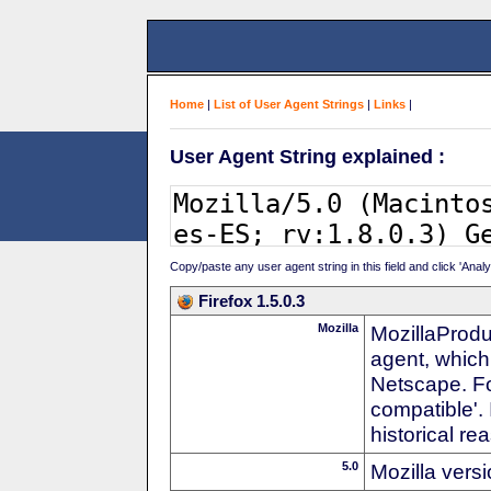
Home
|
List of User Agent Strings
|
Links
|
User Agent String explained :
Copy/paste any user agent string in this field and click 'Anal
Firefox 1.5.0.3
Mozilla
MozillaProdu
agent, which
Netscape. For
compatible'. 
historical r
5.0
Mozilla vers