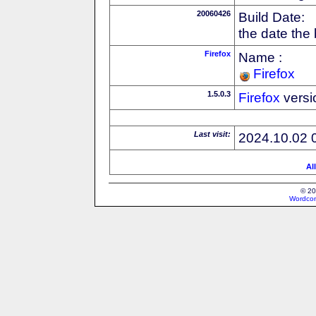
20060426
Build Date:
the date the
Firefox
Name :
Firefox
1.5.0.3
Firefox
versi
Last visit:
2024.10.02 
Al
© 20
Wordcon