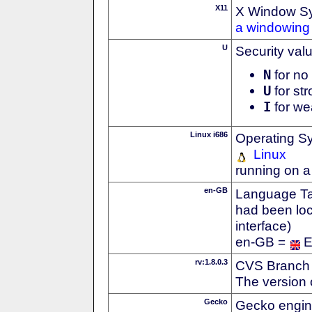
X11
X Window S
a windowing 
U
Security val
N
for no 
U
for str
I
for we
Linux i686
Operating S
Linux
running on a
en-GB
Language Tag
had been loc
interface)
en-GB =
E
rv:1.8.0.3
CVS Branch
The version 
Gecko
Gecko engin