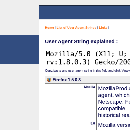
Home
|
List of User Agent Strings
|
Links
|
User Agent String explained :
Copy/paste any user agent string in this field and click 'Anal
Firefox 1.5.0.3
Mozilla
MozillaProdu
agent, which
Netscape. For
compatible'. 
historical r
5.0
Mozilla vers