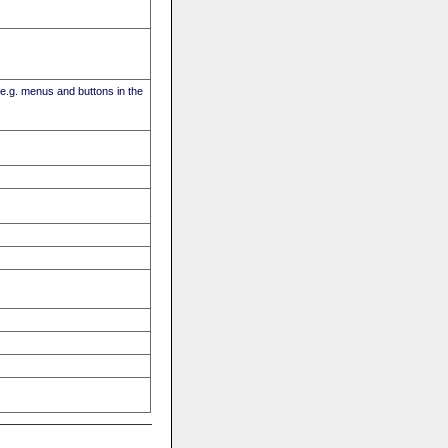
(e.g. menus and buttons in the