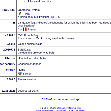
I
for weak security
Linux i686
Operating System:
Linux
running on a Intel Pentium Pro CPU
fr
Language Tag, indicates the language for which the client had been localized 
user interface)
fr =
French
rv:1.8.0.5
CVS Branch Tag
The version of Gecko being used in the browser
Gecko
Gecko engine inside
20060731
Build Date:
the date the browser was built
Ubuntu
Ubuntu Linux distribution
per-security
Codename: dapper
Firefox
Name :
Firefox
1.5.0.5
Firefox
version
Last visit:
2025.03.18 10:46
All Firefox user agent strings
© 2005 - 2025
UserAgentString.com
Wordconstructor - Random Word Generator