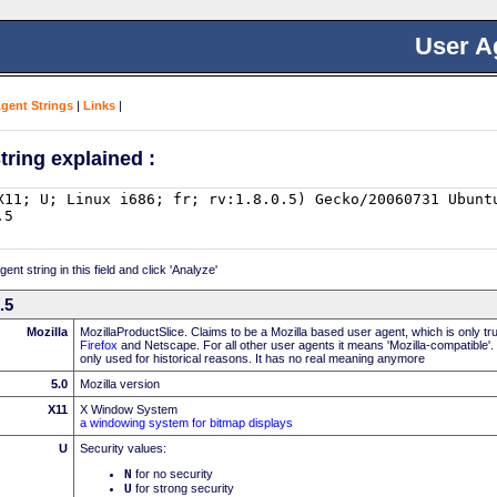
User A
Agent Strings
|
Links
|
tring explained :
nt string in this field and click 'Analyze'
.5
Mozilla
MozillaProductSlice. Claims to be a Mozilla based user agent, which is only t
Firefox
and Netscape. For all other user agents it means 'Mozilla-compatible'.
only used for historical reasons. It has no real meaning anymore
5.0
Mozilla version
X11
X Window System
a windowing system for bitmap displays
U
Security values:
N
for no security
U
for strong security