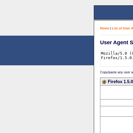
Home
|
List of User 
User Agent S
Copy/paste any user age
Firefox 1.5.0