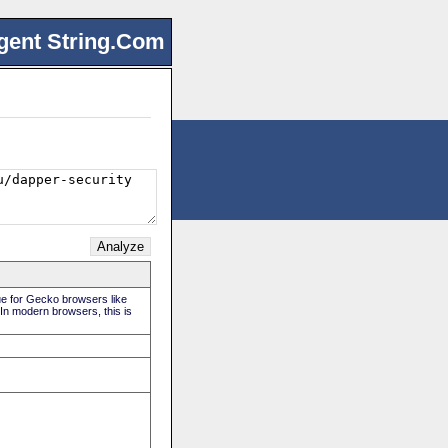
gent String.Com
rue for Gecko browsers like
 In modern browsers, this is