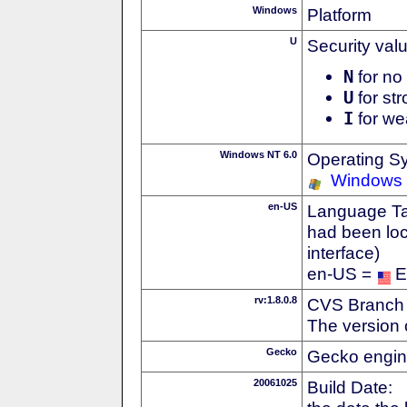
Windows
Platform
U
Security val
N
for no 
U
for str
I
for we
Windows NT 6.0
Operating S
Windows 
en-US
Language Tag
had been loc
interface)
en-US =
E
rv:1.8.0.8
CVS Branch
The version 
Gecko
Gecko engin
20061025
Build Date: