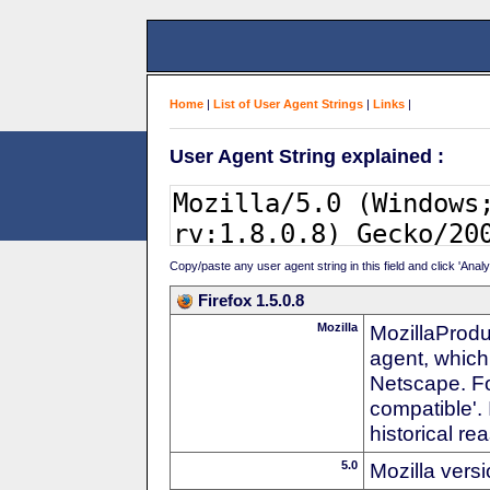
Home
|
List of User Agent Strings
|
Links
|
User Agent String explained :
Copy/paste any user agent string in this field and click 'Anal
Firefox 1.5.0.8
Mozilla
MozillaProdu
agent, which
Netscape. For
compatible'. 
historical r
5.0
Mozilla vers