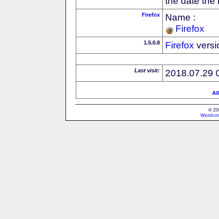
the date the
Firefox
Name :
Firefox
1.5.0.8
Firefox
versi
Last visit:
2018.07.29 
Al
© 20
Wordcon