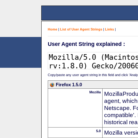
Home
|
List of User Agent Strings
|
Links
|
User Agent String explained :
Copy/paste any user agent string in this field and click 'Anal
Firefox 1.5.0
Mozilla
MozillaProdu
agent, which
Netscape. For
compatible'. 
historical r
5.0
Mozilla vers