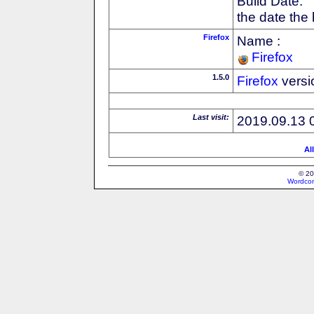
Build Date:
the date the
Firefox
Name :
Firefox
1.5.0
Firefox
versi
Last visit:
2019.09.13 
Al
© 20
Wordcon