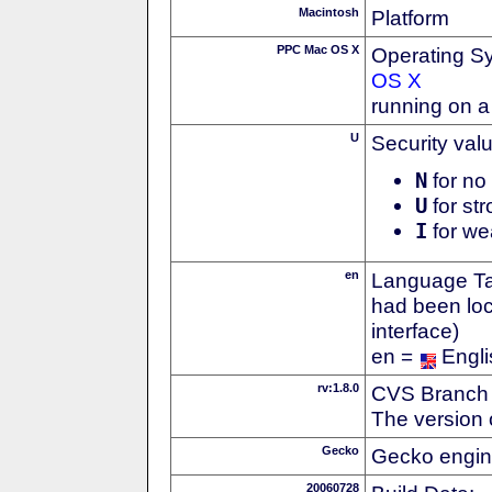
Macintosh
Platform
PPC Mac OS X
Operating S
OS X
running on 
U
Security val
N
for no 
U
for str
I
for we
en
Language Tag
had been loc
interface)
en =
Engli
rv:1.8.0
CVS Branch
The version 
Gecko
Gecko engin
20060728