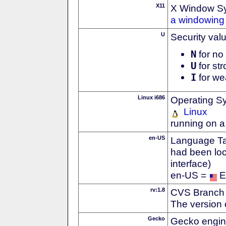
X11
X Window S
a windowing 
U
Security val
N
for no 
U
for str
I
for we
Linux i686
Operating S
Linux
running on a
en-US
Language Tag
had been loc
interface)
en-US =
E
rv:1.8
CVS Branch
The version 
Gecko
Gecko engin