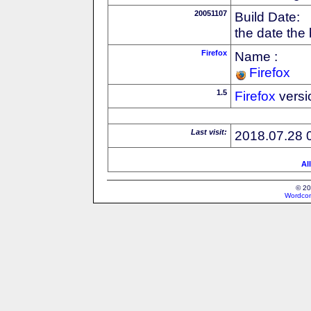
20051107
Build Date:
the date the
Firefox
Name :
Firefox
1.5
Firefox
versi
Last visit:
2018.07.28 
Al
© 20
Wordcon