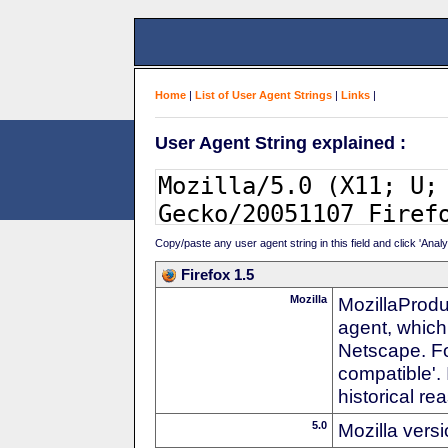
Home
|
List of User Agent Strings
|
Links
|
User Agent String explained :
Copy/paste any user agent string in this field and click 'Anal
Firefox 1.5
Mozilla
MozillaProdu
agent, which
Netscape. For
compatible'. 
historical r
5.0
Mozilla vers