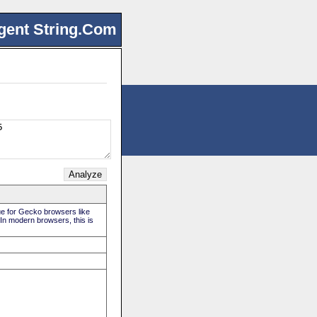
gent String.Com
rue for Gecko browsers like
 In modern browsers, this is