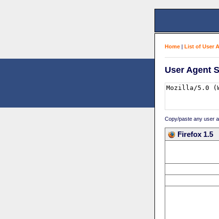
Home
|
List of User 
User Agent S
Copy/paste any user age
Firefox 1.5