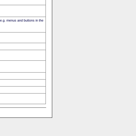
(e.g. menus and buttons in the