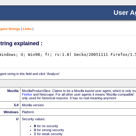
User A
Agent Strings
|
Links
|
tring explained :
nt string in this field and click 'Analyze'
Mozilla
MozillaProductSlice. Claims to be a Mozilla based user agent, which is only t
Firefox
and Netscape. For all other user agents it means 'Mozilla-compatible'.
only used for historical reasons. It has no real meaning anymore
5.0
Mozilla version
Windows
Platform
U
Security values:
N
for no security
U
for strong security
I
for weak security