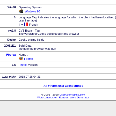
Win98
Operating System:
Windows 98
fr
Language Tag, indicates the language for which the client had been localized 
user interface)
fr =
French
rv:1.8
CVS Branch Tag
The version of Gecko being used in the browser
Gecko
Gecko engine inside
20051111
Build Date:
the date the browser was built
Firefox
Name :
Firefox
1.5
Firefox
version
Last visit:
2018.07.28 04:31
All Firefox user agent strings
© 2005 - 2025
UserAgentString.com
Wordconstructor - Random Word Generator