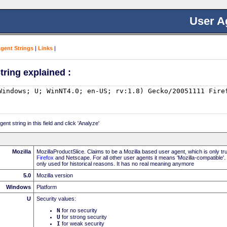
User A
Agent Strings
|
Links
|
tring explained :
nt string in this field and click 'Analyze'
Mozilla
MozillaProductSlice. Claims to be a Mozilla based user agent, which is only t
Firefox
and Netscape. For all other user agents it means 'Mozilla-compatible'.
only used for historical reasons. It has no real meaning anymore
5.0
Mozilla version
Windows
Platform
U
Security values:
N
for no security
U
for strong security
I
for weak security