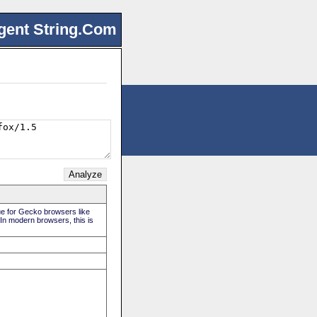
gent String.Com
rue for Gecko browsers like
 In modern browsers, this is