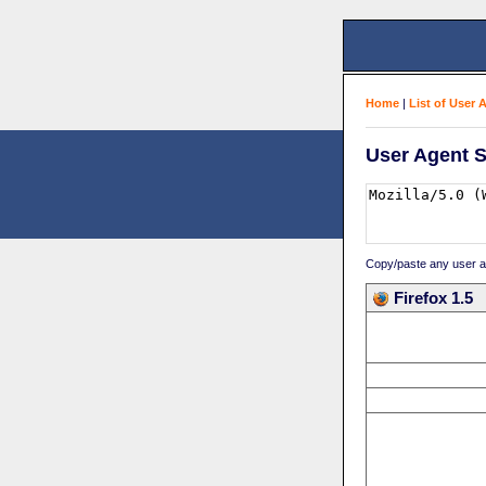
Home
|
List of User 
User Agent S
Copy/paste any user age
Firefox 1.5