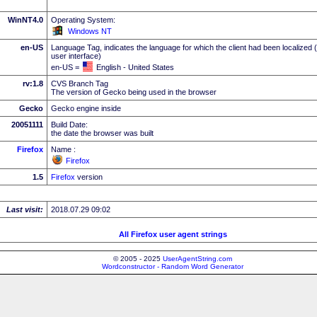
WinNT4.0
Operating System:
Windows NT
en-US
Language Tag, indicates the language for which the client had been localized 
user interface)
en-US =
English - United States
rv:1.8
CVS Branch Tag
The version of Gecko being used in the browser
Gecko
Gecko engine inside
20051111
Build Date:
the date the browser was built
Firefox
Name :
Firefox
1.5
Firefox
version
Last visit:
2018.07.29 09:02
All Firefox user agent strings
© 2005 - 2025
UserAgentString.com
Wordconstructor - Random Word Generator