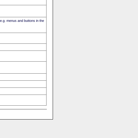
(e.g. menus and buttons in the