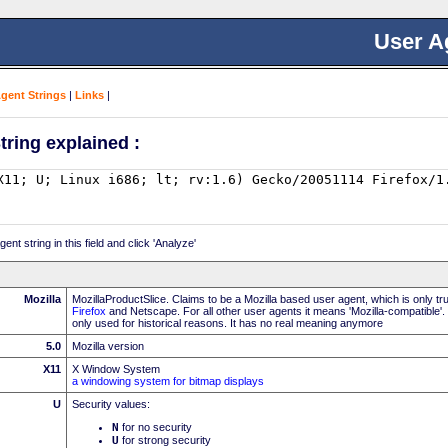
User A
Agent Strings
|
Links
|
tring explained :
nt string in this field and click 'Analyze'
Mozilla
MozillaProductSlice. Claims to be a Mozilla based user agent, which is only t
Firefox
and Netscape. For all other user agents it means 'Mozilla-compatible'.
only used for historical reasons. It has no real meaning anymore
5.0
Mozilla version
X11
X Window System
a windowing system for bitmap displays
U
Security values:
N
for no security
U
for strong security