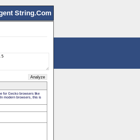
gent String.Com
rue for Gecko browsers like
 In modern browsers, this is