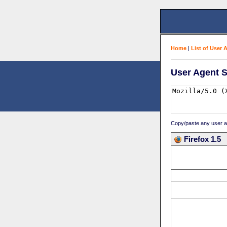
Home
|
List of User 
User Agent S
Copy/paste any user age
Firefox 1.5