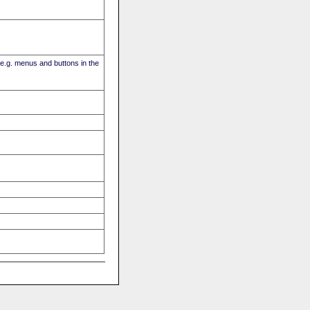
(e.g. menus and buttons in the