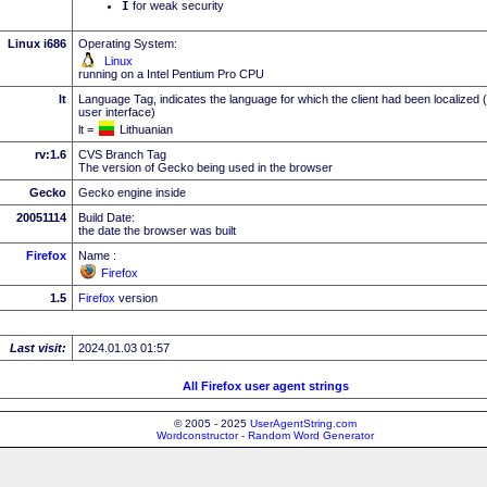
I
for weak security
Linux i686
Operating System:
Linux
running on a Intel Pentium Pro CPU
lt
Language Tag, indicates the language for which the client had been localized 
user interface)
lt =
Lithuanian
rv:1.6
CVS Branch Tag
The version of Gecko being used in the browser
Gecko
Gecko engine inside
20051114
Build Date:
the date the browser was built
Firefox
Name :
Firefox
1.5
Firefox
version
Last visit:
2024.01.03 01:57
All Firefox user agent strings
© 2005 - 2025
UserAgentString.com
Wordconstructor - Random Word Generator