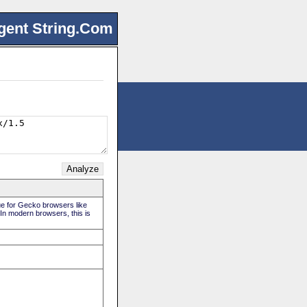
gent String.Com
rue for Gecko browsers like
 In modern browsers, this is