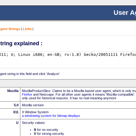
User A
Agent Strings
|
Links
|
tring explained :
nt string in this field and click 'Analyze'
Mozilla
MozillaProductSlice. Claims to be a Mozilla based user agent, which is only t
Firefox
and Netscape. For all other user agents it means 'Mozilla-compatible'.
only used for historical reasons. It has no real meaning anymore
5.0
Mozilla version
X11
X Window System
a windowing system for bitmap displays
U
Security values:
N
for no security
U
for strong security