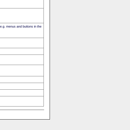
(e.g. menus and buttons in the