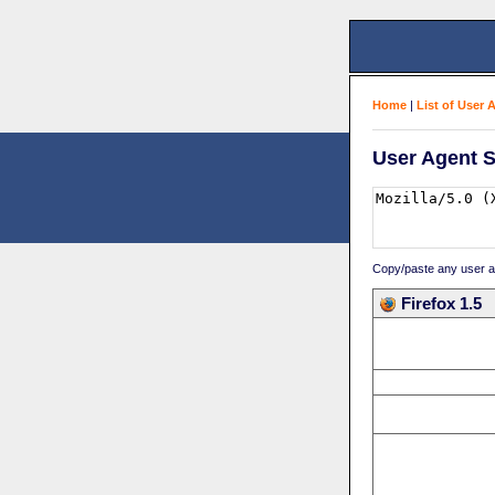
Home
|
List of User 
User Agent S
Copy/paste any user age
Firefox 1.5