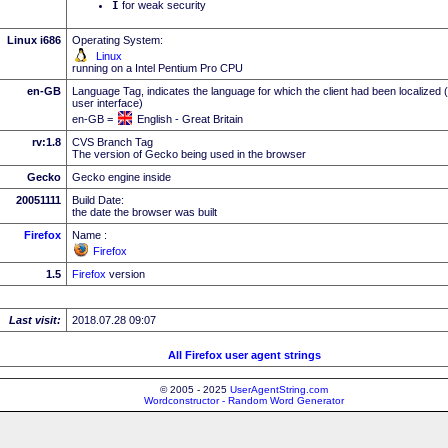
I
for weak security
Linux i686
Operating System:
Linux
running on a Intel Pentium Pro CPU
en-GB
Language Tag, indicates the language for which the client had been localized 
user interface)
en-GB =
English - Great Britain
rv:1.8
CVS Branch Tag
The version of Gecko being used in the browser
Gecko
Gecko engine inside
20051111
Build Date:
the date the browser was built
Firefox
Name :
Firefox
1.5
Firefox
version
Last visit:
2018.07.28 09:07
All Firefox user agent strings
© 2005 - 2025
UserAgentString.com
Wordconstructor - Random Word Generator