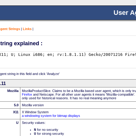
User A
Agent Strings
|
Links
|
tring explained :
nt string in this field and click 'Analyze'
.11
Mozilla
MozillaProductSlice. Claims to be a Mozilla based user agent, which is only t
Firefox
and Netscape. For all other user agents it means 'Mozilla-compatible'.
only used for historical reasons. It has no real meaning anymore
5.0
Mozilla version
X11
X Window System
a windowing system for bitmap displays
U
Security values:
N
for no security
U
for strong security