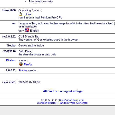
I
for weak security
Linux i686
Operating System:
Linux
running on a Intel Pentium Pro CPU
en
Language Tag, indicates the language for which the client had been localized 
user interface)
en =
English
rv:1.8.1.11
CVS Branch Tag
The version of Gecko being used in the browser
Gecko
Gecko engine inside
20071216
Build Date:
the date the browser was built
Firefox
Name :
Firefox
2.0.0.11
Firefox
version
Last visit:
2025.01.07 01:59
All Firefox user agent strings
© 2005 - 2025
UserAgentString.com
Wordconstructor - Random Word Generator