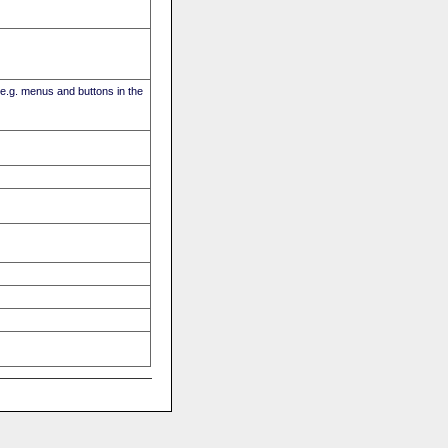
(e.g. menus and buttons in the