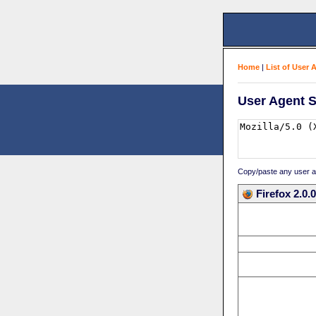
Home
|
List of User 
User Agent S
Copy/paste any user age
Firefox 2.0.0