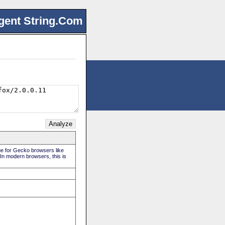
gent String.Com
rue for Gecko browsers like
 In modern browsers, this is