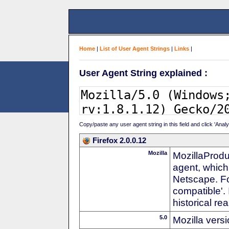
Home
|
List of User Agent Strings
|
Links
|
User Agent String explained :
Copy/paste any user agent string in this field and click 'Anal
Firefox 2.0.0.12
Mozilla
MozillaProdu
agent, which
Netscape. For
compatible'. 
historical r
5.0
Mozilla vers