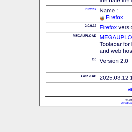
the date the
Firefox
Name :
Firefox
2.0.0.12
Firefox
versi
MEGAUPLOAD
MEGAUPLOA
Toolabar for
and web host
2.0
Version 2.0
Last visit:
2025.03.12 
Al
© 20
Wordcon