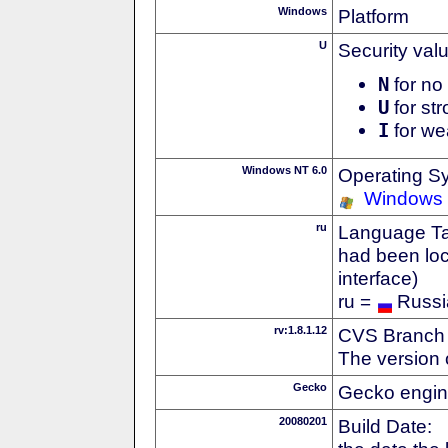
Windows
Platform
U
Security val
N
for no 
U
for str
I
for we
Windows NT 6.0
Operating S
Windows 
ru
Language Tag
had been loc
interface)
ru =
Russi
rv:1.8.1.12
CVS Branch
The version 
Gecko
Gecko engin
20080201
Build Date: