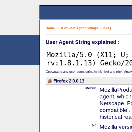
Home
|
List of User Agent Strings
|
Links
|
User Agent String explained :
Copy/paste any user agent string in this field and click 'Anal
Firefox 2.0.0.13
Mozilla
MozillaProdu
agent, which
Netscape. For
compatible'. 
historical r
5.0
Mozilla vers