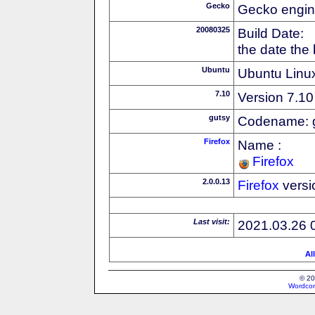
Gecko
Gecko engin
20080325
Build Date:
the date the
Ubuntu
Ubuntu Linux
7.10
Version 7.10
gutsy
Codename: 
Firefox
Name :
Firefox
2.0.0.13
Firefox
versi
Last visit:
2021.03.26 
Al
© 20
Wordcon