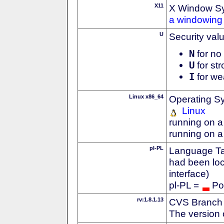
X11
X Window S
a windowing 
U
Security val
N
for no 
U
for str
I
for we
Linux x86_64
Operating S
Linux
running on a
running on a
pl-PL
Language Tag
had been loc
interface)
pl-PL =
Po
rv:1.8.1.13
CVS Branch
The version 