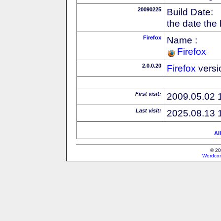
20090225
Build Date:
the date the
Firefox
Name :
Firefox
2.0.0.20
Firefox
versi
First visit:
2009.05.02 
Last visit:
2025.08.13 
Al
© 20
Wordcon