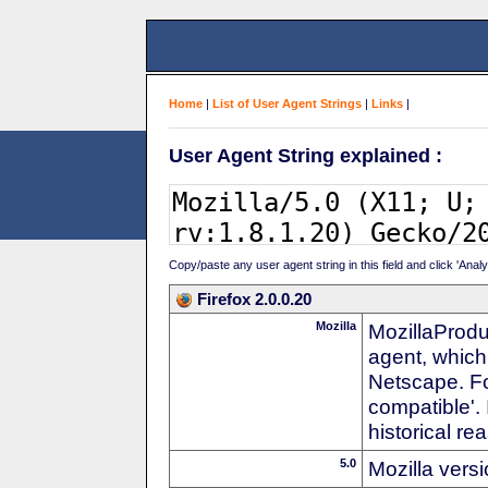
Home
|
List of User Agent Strings
|
Links
|
User Agent String explained :
Copy/paste any user agent string in this field and click 'Anal
Firefox 2.0.0.20
Mozilla
MozillaProdu
agent, which
Netscape. For
compatible'. 
historical r
5.0
Mozilla vers