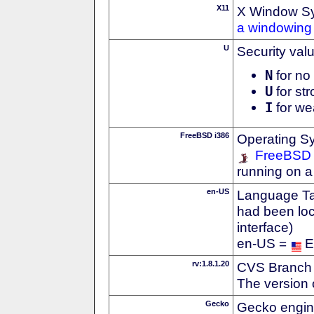
X11
X Window S
a windowing 
U
Security val
N
for no 
U
for str
I
for we
FreeBSD i386
Operating S
FreeBSD
running on a
en-US
Language Tag
had been loc
interface)
en-US =
E
rv:1.8.1.20
CVS Branch
The version 
Gecko
Gecko engin