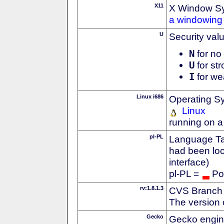
X11
X Window S
a windowing 
U
Security val
N
for no 
U
for str
I
for we
Linux i686
Operating S
Linux
running on a
pl-PL
Language Tag
had been loc
interface)
pl-PL =
Po
rv:1.8.1.3
CVS Branch
The version 
Gecko
Gecko engin