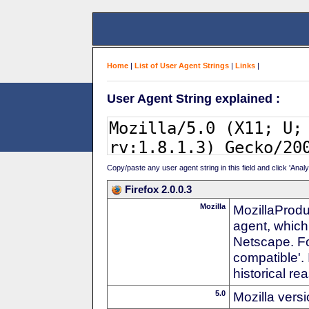
Home
|
List of User Agent Strings
|
Links
|
User Agent String explained :
Copy/paste any user agent string in this field and click 'Anal
Firefox 2.0.0.3
Mozilla
MozillaProdu
agent, which
Netscape. For
compatible'. 
historical r
5.0
Mozilla vers