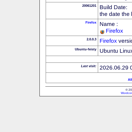
20061201
Build Date:
the date the
Firefox
Name :
Firefox
2.0.0.3
Firefox
versi
Ubuntu-feisty
Ubuntu Linux
Last visit:
2026.06.29 
Al
© 20
Wordcon