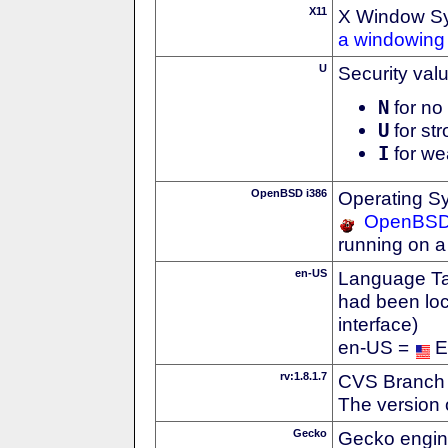
X11
X Window S
a windowing 
U
Security val
N
for no 
U
for str
I
for we
OpenBSD i386
Operating S
OpenBS
running on a
en-US
Language Tag
had been loc
interface)
en-US =
E
rv:1.8.1.7
CVS Branch
The version 
Gecko
Gecko engin