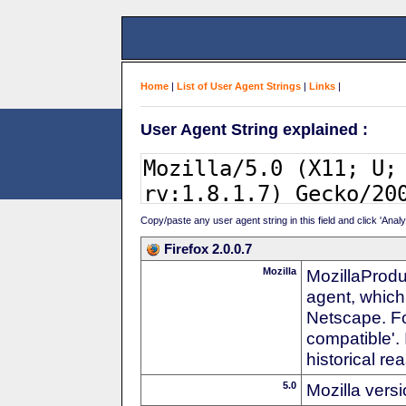
Home
|
List of User Agent Strings
|
Links
|
User Agent String explained :
Copy/paste any user agent string in this field and click 'Anal
Firefox 2.0.0.7
Mozilla
MozillaProdu
agent, which
Netscape. For
compatible'. 
historical r
5.0
Mozilla vers