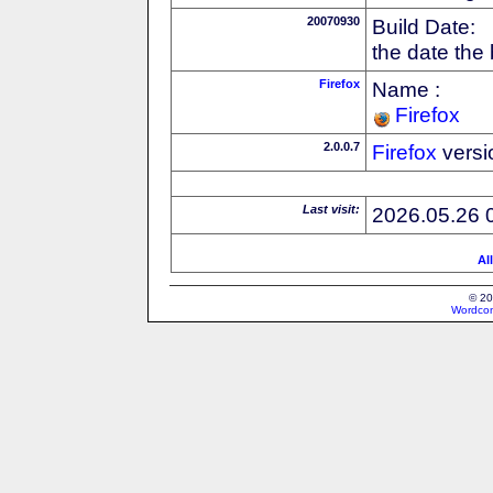
20070930
Build Date:
the date the
Firefox
Name :
Firefox
2.0.0.7
Firefox
versi
Last visit:
2026.05.26 
Al
© 20
Wordcon