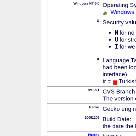
Windows NT 6.0
Operating S
Windows 
U
Security val
N
for no 
U
for str
I
for we
tr
Language Tag
had been loc
interface)
tr =
Turkis
rv:1.8.1
CVS Branch
The version 
Gecko
Gecko engin
20061208
Build Date:
the date the
Firefox