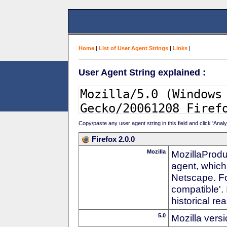
Home
|
List of User Agent Strings
|
Links
|
User Agent String explained :
Copy/paste any user agent string in this field and click 'Anal
Firefox 2.0.0
Mozilla
MozillaProdu
agent, which
Netscape. For
compatible'. 
historical r
5.0
Mozilla vers