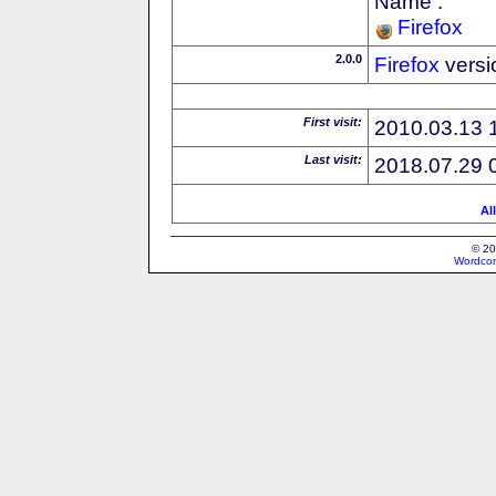
Name :
Firefox
2.0.0
Firefox
versi
First visit:
2010.03.13 
Last visit:
2018.07.29 
Al
© 20
Wordcon