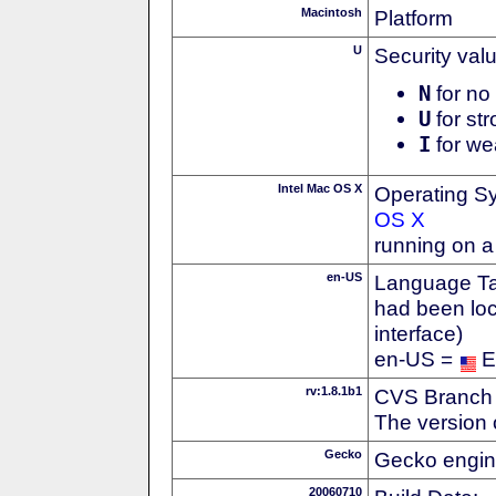
Macintosh
Platform
U
Security val
N
for no 
U
for str
I
for we
Intel Mac OS X
Operating S
OS X
running on a
en-US
Language Tag
had been loc
interface)
en-US =
E
rv:1.8.1b1
CVS Branch
The version 
Gecko
Gecko engin
20060710