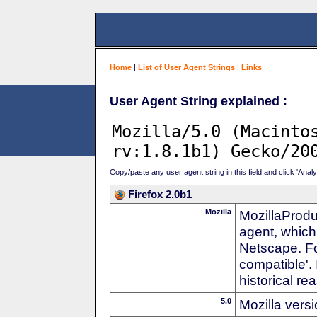
Home
|
List of User Agent Strings
|
Links
|
User Agent String explained :
Copy/paste any user agent string in this field and click 'Anal
Firefox 2.0b1
Mozilla
MozillaProdu
agent, which
Netscape. For
compatible'. 
historical r
5.0
Mozilla vers