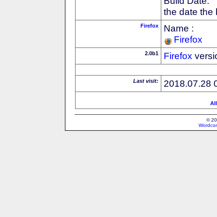
Build Date:
the date the
Firefox
Name :
Firefox
2.0b1
Firefox
versi
Last visit:
2018.07.28 
Al
© 20
Wordcon