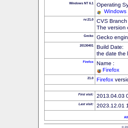
Windows NT 6.1
Operating S
Windows
rv:21.0
CVS Branch
The version 
Gecko
Gecko engin
20130401
Build Date:
the date the
Firefox
Name :
Firefox
21.0
Firefox
versi
First visit:
2013.04.03 
Last visit:
2023.12.01 
Al
© 20