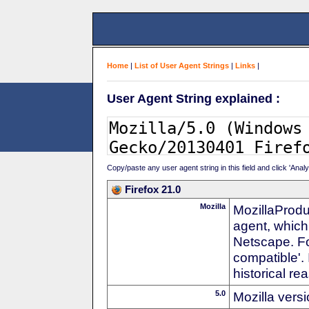
Home
|
List of User Agent Strings
|
Links
|
User Agent String explained :
Copy/paste any user agent string in this field and click 'Anal
Firefox 21.0
Mozilla
MozillaProdu
agent, which
Netscape. For
compatible'. 
historical r
5.0
Mozilla vers