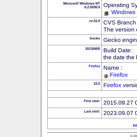
Microsoft Windows NT
Operating S
6.2.9200.0
Windows
rv:22.0
CVS Branch
The version 
Gecko
Gecko engin
20130405
Build Date:
the date the
Firefox
Name :
Firefox
22.0
Firefox
versi
First visit:
2015.09.27 
Last visit:
2023.09.07 
Al
© 20