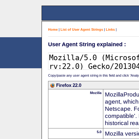
Home
|
List of User Agent Strings
|
Links
|
User Agent String explained :
Copy/paste any user agent string in this field and click 'Anal
Firefox 22.0
Mozilla
MozillaProdu
agent, which
Netscape. For
compatible'. 
historical r
5.0
Mozilla vers