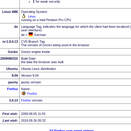
I
for weak security
Linux i686
Operating System:
Linux
running on a Intel Pentium Pro CPU
de
Language Tag, indicates the language for which the client had been localized 
user interface)
de =
German
rv:1.9.0.13
CVS Branch Tag
The version of Gecko being used in the browser
Gecko
Gecko engine inside
2009080315
Build Date:
the date the browser was built
Ubuntu
Ubuntu Linux distribution
9.04
Version 9.04
jaunty
jaunty version
Firefox
Name :
Firefox
3.0.13
Firefox
version
First visit:
2009.08.05 11:03
Last visit:
2019.09.26 05:32
All Firefox user agent strings