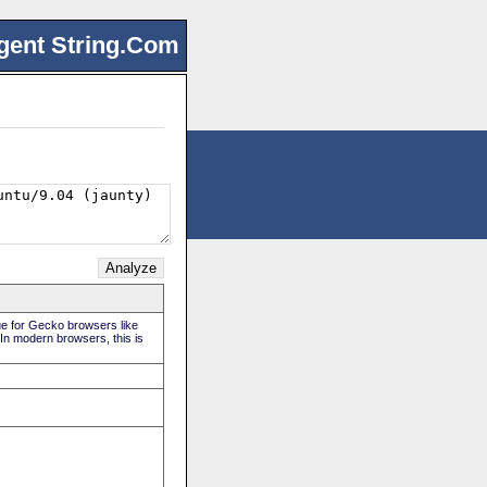
gent String.Com
rue for Gecko browsers like
 In modern browsers, this is