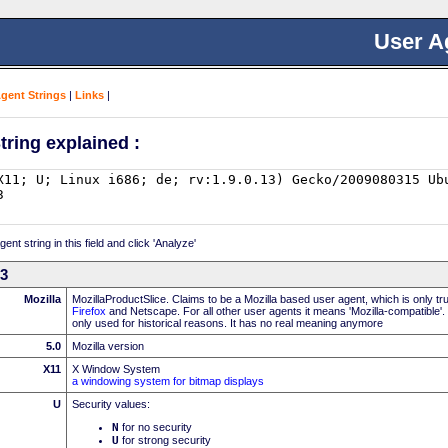
User A
Agent Strings
|
Links
|
tring explained :
nt string in this field and click 'Analyze'
13
Mozilla
MozillaProductSlice. Claims to be a Mozilla based user agent, which is only t
Firefox
and Netscape. For all other user agents it means 'Mozilla-compatible'.
only used for historical reasons. It has no real meaning anymore
5.0
Mozilla version
X11
X Window System
a windowing system for bitmap displays
U
Security values:
N
for no security
U
for strong security