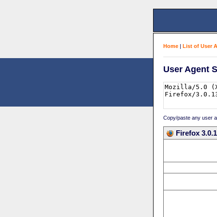
Home
|
List of User 
User Agent S
Copy/paste any user age
Firefox 3.0.