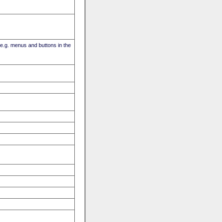
(e.g. menus and buttons in the