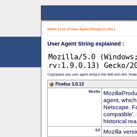
Home
|
List of User Agent Strings
|
Links
|
User Agent String explained :
Copy/paste any user agent string in this field and click 'Anal
Firefox 3.0.13
Mozilla
MozillaProdu
agent, which
Netscape. For
compatible'. 
historical r
5.0
Mozilla vers