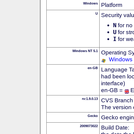
Windows
Platform
U
Security val
N
for no 
U
for str
I
for we
Windows NT 5.1
Operating S
Windows
en-GB
Language Tag
had been loc
interface)
en-GB =
E
rv:1.9.0.13
CVS Branch
The version 
Gecko
Gecko engin
2009073022
Build Date: