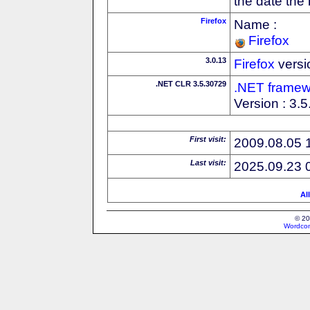
the date the
Firefox
Name :
Firefox
3.0.13
Firefox
versi
.NET CLR 3.5.30729
.NET framew
Version : 3.
First visit:
2009.08.05 
Last visit:
2025.09.23 
Al
© 20
Wordcon