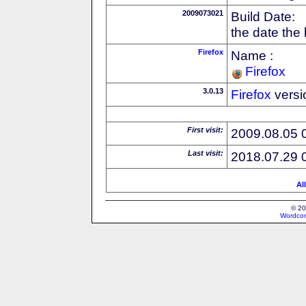
2009073021
Build Date:
the date the
Firefox
Name :
Firefox
3.0.13
Firefox
versi
First visit:
2009.08.05 
Last visit:
2018.07.29 
Al
© 20
Wordcon