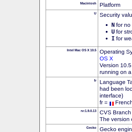
Macintosh
Platform
U
Security val
N
for no 
U
for str
I
for we
Intel Mac OS X 10.5
Operating S
OS X
Version 10.5
running on a
fr
Language Tag
had been loc
interface)
fr =
Frenc
rv:1.9.0.13
CVS Branch
The version 
Gecko
Gecko engin