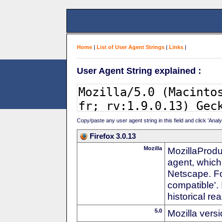
Home
|
List of User Agent Strings
|
Links
|
User Agent String explained :
Copy/paste any user agent string in this field and click 'Anal
Firefox 3.0.13
Mozilla
MozillaProdu
agent, which
Netscape. For
compatible'. 
historical r
5.0
Mozilla vers