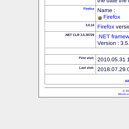
the date the
Firefox
Name :
Firefox
3.0.14
Firefox
versi
.NET CLR 3.5.30729
.NET framew
Version : 3.
First visit:
2010.05.31 
Last visit:
2018.07.29 
Al
© 20
Wordcon