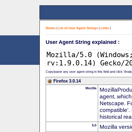
Home
|
List of User Agent Strings
|
Links
|
User Agent String explained :
Copy/paste any user agent string in this field and click 'Anal
Firefox 3.0.14
Mozilla
MozillaProdu
agent, which
Netscape. For
compatible'. 
historical r
5.0
Mozilla vers