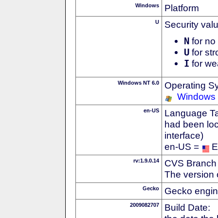
Windows
Platform
U
Security val
N
for no 
U
for str
I
for we
Windows NT 6.0
Operating S
Windows 
en-US
Language Tag
had been loc
interface)
en-US =
E
rv:1.9.0.14
CVS Branch
The version 
Gecko
Gecko engin
2009082707
Build Date: