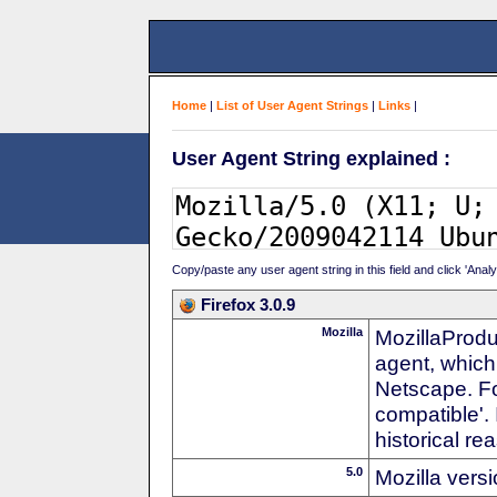
Home
|
List of User Agent Strings
|
Links
|
User Agent String explained :
Copy/paste any user agent string in this field and click 'Anal
Firefox 3.0.9
Mozilla
MozillaProdu
agent, which
Netscape. For
compatible'. 
historical r
5.0
Mozilla vers