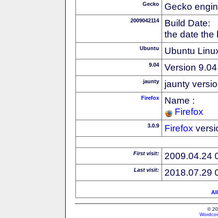
Gecko
Gecko engin
2009042114
Build Date:
the date the
Ubuntu
Ubuntu Linux
9.04
Version 9.04
jaunty
jaunty versi
Firefox
Name :
Firefox
3.0.9
Firefox
versi
First visit:
2009.04.24 
Last visit:
2018.07.29 
Al
© 20
Wordcon