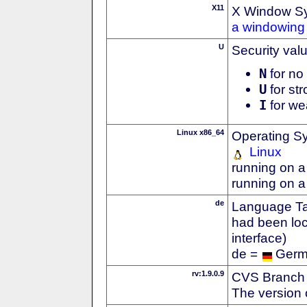
X11
X Window S
a windowing 
U
Security val
N
for no 
U
for str
I
for we
Linux x86_64
Operating S
Linux
running on a
running on a
de
Language Tag
had been loc
interface)
de =
Ger
rv:1.9.0.9
CVS Branch
The version 