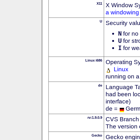
X11
X Window S
a windowing 
U
Security val
N
for no 
U
for str
I
for we
Linux i686
Operating S
Linux
running on a
de
Language Tag
had been loc
interface)
de =
Ger
rv:1.9.0.9
CVS Branch
The version 
Gecko
Gecko engin