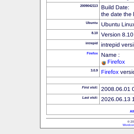
2009042113
Build Date:
the date the
Ubuntu
Ubuntu Linux
8.10
Version 8.10
intrepid
intrepid vers
Firefox
Name :
Firefox
3.0.9
Firefox
versi
First visit:
2008.06.01 
Last visit:
2026.06.13 
Al
© 20
Wordcon