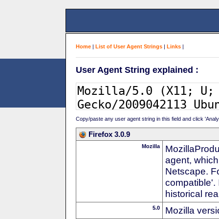
Home
|
List of User Agent Strings
|
Links
|
User Agent String explained :
Copy/paste any user agent string in this field and click 'Anal
Firefox 3.0.9
Mozilla
MozillaProdu
agent, which
Netscape. For
compatible'. 
historical r
5.0
Mozilla vers