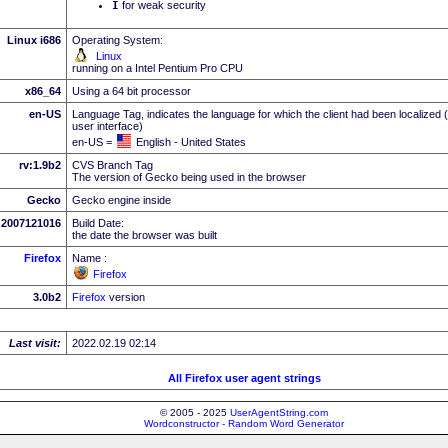
I
for weak security
Linux i686
Operating System:
Linux
running on a Intel Pentium Pro CPU
x86_64
Using a 64 bit processor
en-US
Language Tag, indicates the language for which the client had been localized 
user interface)
en-US =
English - United States
rv:1.9b2
CVS Branch Tag
The version of Gecko being used in the browser
Gecko
Gecko engine inside
2007121016
Build Date:
the date the browser was built
Firefox
Name :
Firefox
3.0b2
Firefox
version
Last visit:
2022.02.19 02:14
All Firefox user agent strings
© 2005 - 2025
UserAgentString.com
Wordconstructor - Random Word Generator