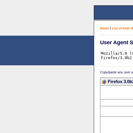
Home
|
List of User 
User Agent S
Copy/paste any user age
Firefox 3.0b