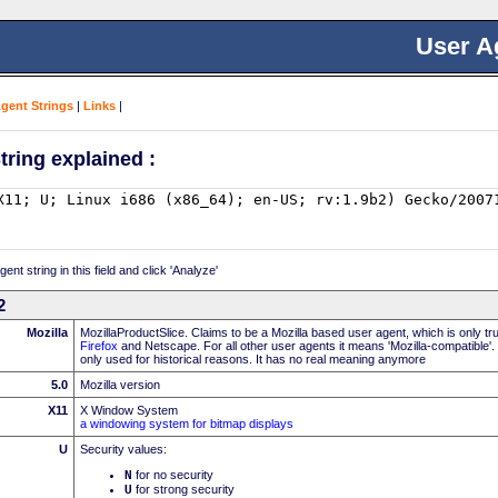
User A
Agent Strings
|
Links
|
tring explained :
nt string in this field and click 'Analyze'
2
Mozilla
MozillaProductSlice. Claims to be a Mozilla based user agent, which is only t
Firefox
and Netscape. For all other user agents it means 'Mozilla-compatible'.
only used for historical reasons. It has no real meaning anymore
5.0
Mozilla version
X11
X Window System
a windowing system for bitmap displays
U
Security values:
N
for no security
U
for strong security