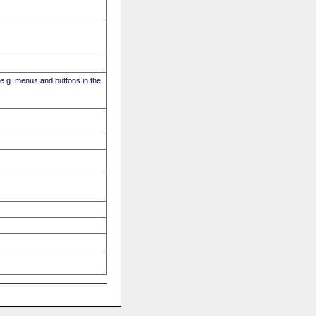
(e.g. menus and buttons in the