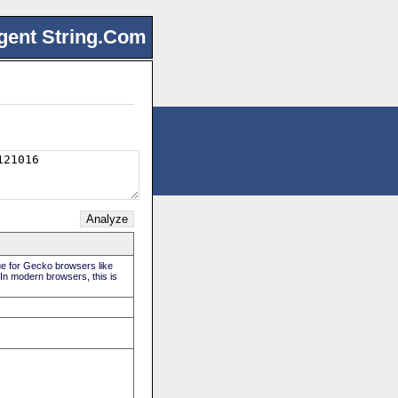
gent String.Com
rue for Gecko browsers like
 In modern browsers, this is