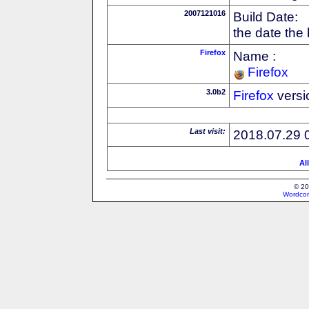
2007121016
Build Date:
the date the
Firefox
Name :
Firefox
3.0b2
Firefox
versi
Last visit:
2018.07.29 
Al
© 20
Wordcon