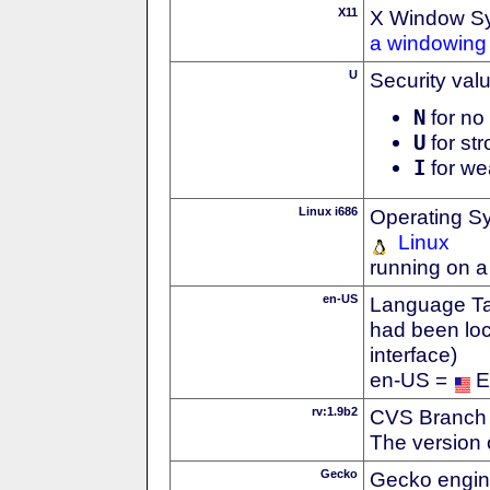
X11
X Window S
a windowing 
U
Security val
N
for no 
U
for str
I
for we
Linux i686
Operating S
Linux
running on a
en-US
Language Tag
had been loc
interface)
en-US =
E
rv:1.9b2
CVS Branch
The version 
Gecko
Gecko engin