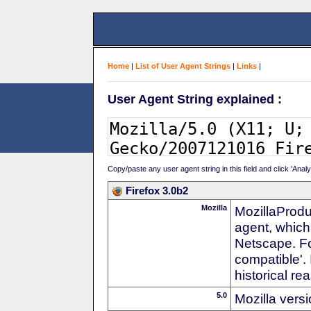
Home
|
List of User Agent Strings
|
Links
|
User Agent String explained :
Copy/paste any user agent string in this field and click 'Anal
Firefox 3.0b2
Mozilla
MozillaProdu
agent, which
Netscape. For
compatible'. 
historical r
5.0
Mozilla vers