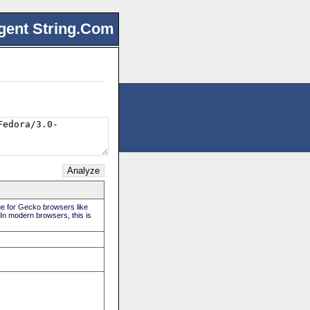
gent String.Com
rue for Gecko browsers like
 In modern browsers, this is