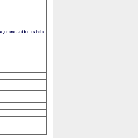
(e.g. menus and buttons in the