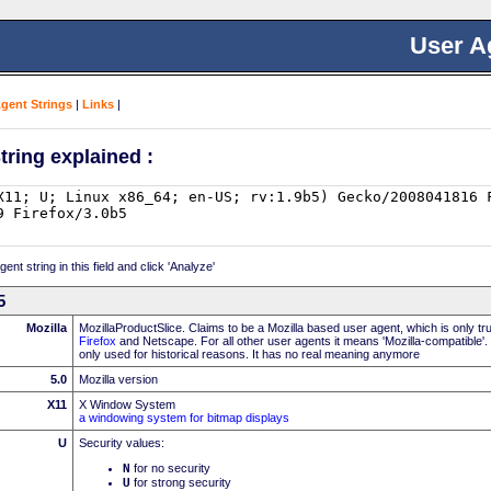
User A
Agent Strings
|
Links
|
tring explained :
nt string in this field and click 'Analyze'
5
Mozilla
MozillaProductSlice. Claims to be a Mozilla based user agent, which is only t
Firefox
and Netscape. For all other user agents it means 'Mozilla-compatible'.
only used for historical reasons. It has no real meaning anymore
5.0
Mozilla version
X11
X Window System
a windowing system for bitmap displays
U
Security values:
N
for no security
U
for strong security