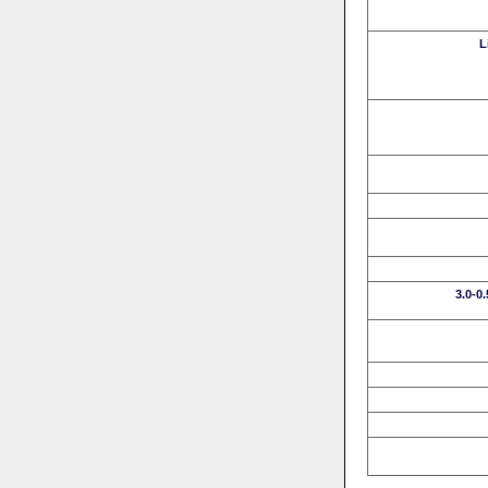
L
3.0-0