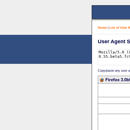
Home
|
List of User 
User Agent S
Copy/paste any user age
Firefox 3.0b