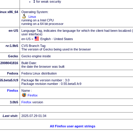
I
for weak security
inux x86_64
Operating System:
Linux
running on a Intel CPU
running on a 64 bit processor
en-US
Language Tag, indicates the language for which the client had been localized 
user interface)
en-US =
English - United States
rv:1.9b5
CVS Branch Tag
The version of Gecko being used in the browser
Gecko
Gecko engine inside
2008041816
Build Date:
the date the browser was built
Fedora
Fedora Linux distribution
.55.beta5.fc9
Package file version number : 3.0
Package revision number : 0.55.beta5.fc9
Firefox
Name :
Firefox
3.0b5
Firefox
version
Last visit:
2025.07.29 01:34
All Firefox user agent strings