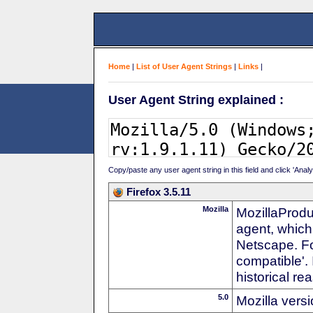
Home
|
List of User Agent Strings
|
Links
|
User Agent String explained :
Copy/paste any user agent string in this field and click 'Anal
Firefox 3.5.11
Mozilla
MozillaProdu
agent, which
Netscape. For
compatible'. 
historical r
5.0
Mozilla vers