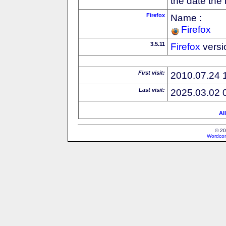
the date the
Firefox
Name :
Firefox
3.5.11
Firefox
versi
First visit:
2010.07.24 
Last visit:
2025.03.02 
Al
© 20
Wordcon