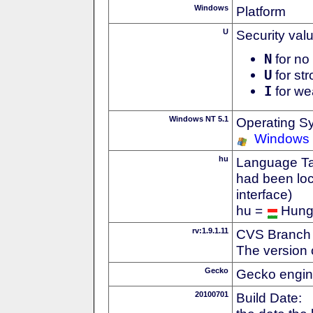
Windows
Platform
U
Security val
N
for no 
U
for str
I
for we
Windows NT 5.1
Operating S
Windows
hu
Language Tag
had been loc
interface)
hu =
Hung
rv:1.9.1.11
CVS Branch
The version 
Gecko
Gecko engin
20100701
Build Date: