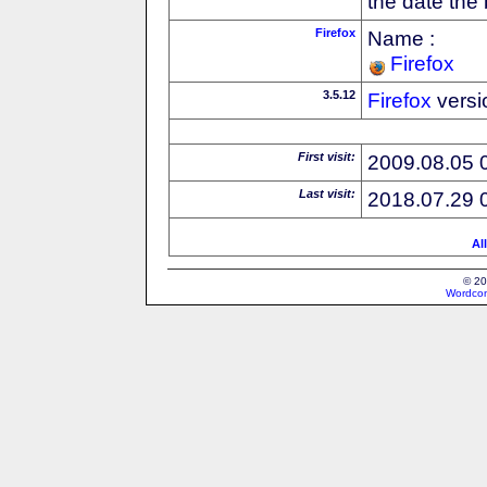
the date the
Firefox
Name :
Firefox
3.5.12
Firefox
versi
First visit:
2009.08.05 
Last visit:
2018.07.29 
Al
© 20
Wordcon