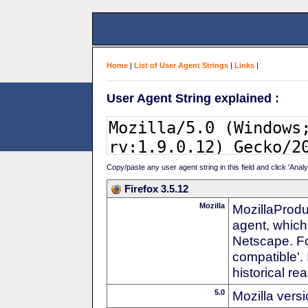
Home
|
List of User Agent Strings
|
Links
|
User Agent String explained :
Copy/paste any user agent string in this field and click 'Anal
Firefox 3.5.12
Mozilla
MozillaProdu
agent, which
Netscape. For
compatible'. 
historical r
5.0
Mozilla vers