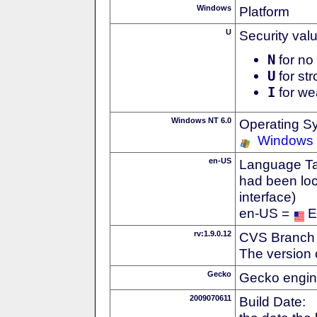
Windows
Platform
U
Security val
N
for no 
U
for str
I
for we
Windows NT 6.0
Operating S
Windows 
en-US
Language Tag
had been loc
interface)
en-US =
E
rv:1.9.0.12
CVS Branch
The version 
Gecko
Gecko engin
2009070611
Build Date: