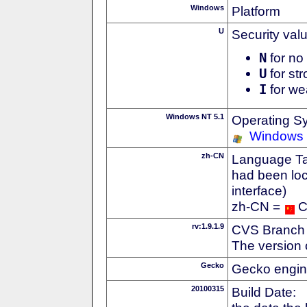
Windows
Platform
U
Security val
N
for no 
U
for str
I
for we
Windows NT 5.1
Operating S
Windows
zh-CN
Language Tag
had been loc
interface)
zh-CN =
C
rv:1.9.1.9
CVS Branch
The version 
Gecko
Gecko engin
20100315
Build Date: