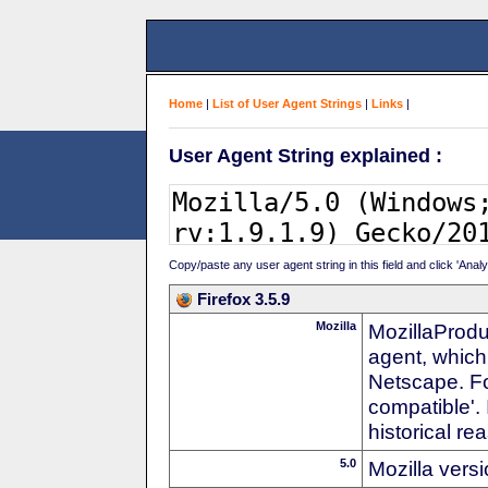
Home
|
List of User Agent Strings
|
Links
|
User Agent String explained :
Copy/paste any user agent string in this field and click 'Anal
Firefox 3.5.9
Mozilla
MozillaProdu
agent, which
Netscape. For
compatible'. 
historical r
5.0
Mozilla vers