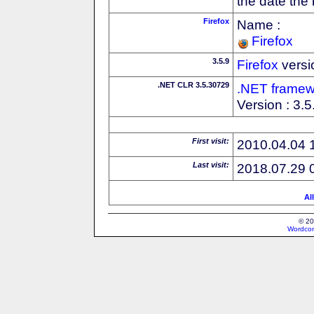
the date the
Firefox
Name :
Firefox
3.5.9
Firefox
versi
.NET CLR 3.5.30729
.NET framew
Version : 3.
First visit:
2010.04.04 
Last visit:
2018.07.29 
Al
© 20
Wordcon