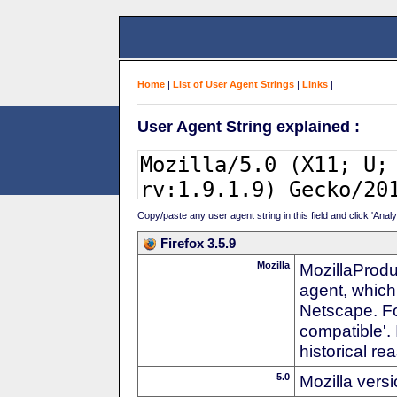
Home
|
List of User Agent Strings
|
Links
|
User Agent String explained :
Copy/paste any user agent string in this field and click 'Anal
Firefox 3.5.9
Mozilla
MozillaProdu
agent, which
Netscape. For
compatible'. 
historical r
5.0
Mozilla vers