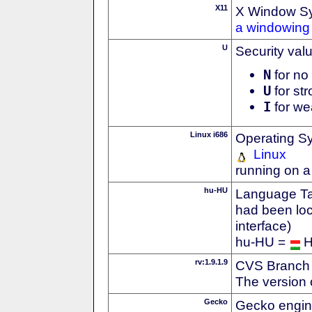
X11
X Window S
a windowing 
U
Security val
N
for no 
U
for str
I
for we
Linux i686
Operating S
Linux
running on a
hu-HU
Language Tag
had been loc
interface)
hu-HU =
H
rv:1.9.1.9
CVS Branch
The version 
Gecko
Gecko engin