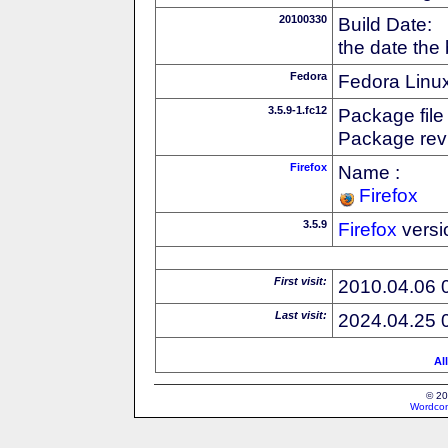
20100330
Build Date:
the date the
Fedora
Fedora Linux
3.5.9-1.fc12
Package file
Package revi
Firefox
Name :
Firefox
3.5.9
Firefox
versi
First visit:
2010.04.06 
Last visit:
2024.04.25 
Al
© 20
Wordcon