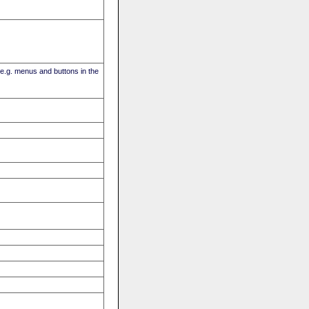
(e.g. menus and buttons in the