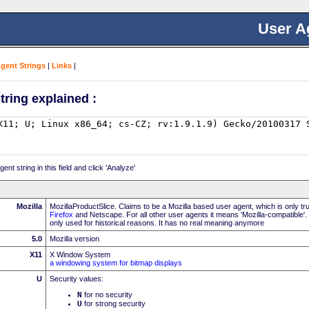
User A
Agent Strings
|
Links
|
tring explained :
nt string in this field and click 'Analyze'
Mozilla
MozillaProductSlice. Claims to be a Mozilla based user agent, which is only t
Firefox
and Netscape. For all other user agents it means 'Mozilla-compatible'.
only used for historical reasons. It has no real meaning anymore
5.0
Mozilla version
X11
X Window System
a windowing system for bitmap displays
U
Security values:
N
for no security
U
for strong security