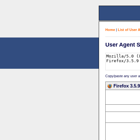
Home
|
List of User 
User Agent S
Copy/paste any user age
Firefox 3.5.9