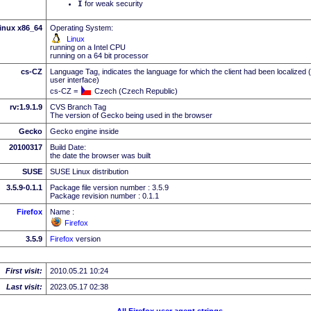
I
for weak security
inux x86_64
Operating System:
Linux
running on a Intel CPU
running on a 64 bit processor
cs-CZ
Language Tag, indicates the language for which the client had been localized 
user interface)
cs-CZ =
Czech (Czech Republic)
rv:1.9.1.9
CVS Branch Tag
The version of Gecko being used in the browser
Gecko
Gecko engine inside
20100317
Build Date:
the date the browser was built
SUSE
SUSE Linux distribution
3.5.9-0.1.1
Package file version number : 3.5.9
Package revision number : 0.1.1
Firefox
Name :
Firefox
3.5.9
Firefox
version
First visit:
2010.05.21 10:24
Last visit:
2023.05.17 02:38
All Firefox user agent strings