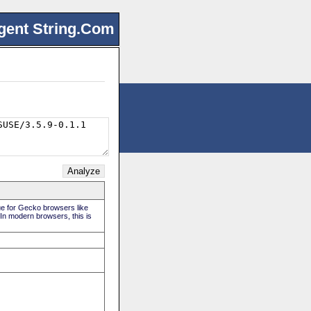
gent String.Com
rue for Gecko browsers like
 In modern browsers, this is